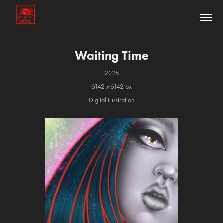
Waiting Time
2025
6142 x 6142 px
Digital illustration