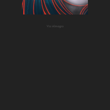
Visi Almagro